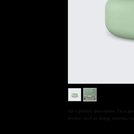
I'm a product description. I'm a gre
product such as sizing, material, ca