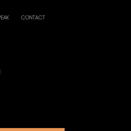
PEAK
CONTACT
t