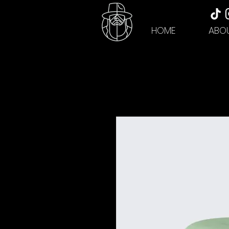
HOME
ABO