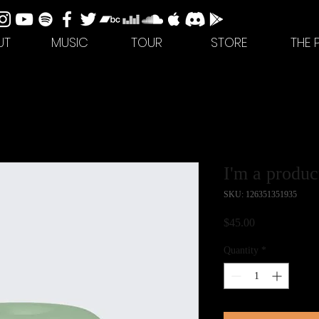
UT
MUSIC
TOUR
STORE
THE 
I'm a produc
SKU: 126351351935
Price
$45.00
Quantity
*