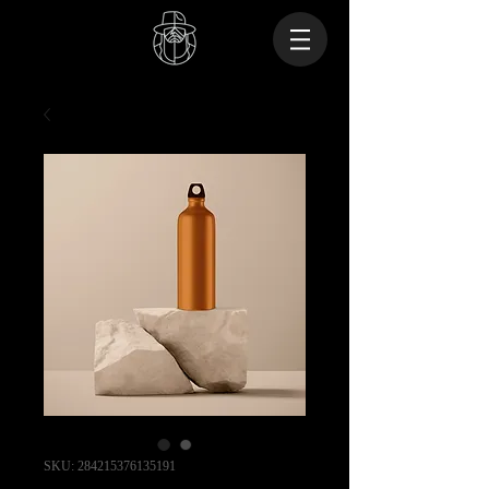
SKU: 284215376135191