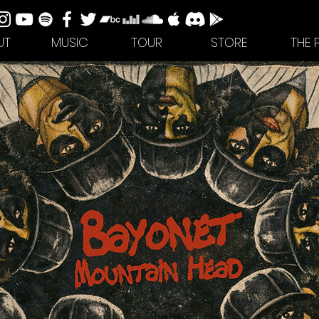
UT
MUSIC
TOUR
STORE
THE 