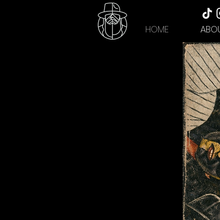
HOME
ABO