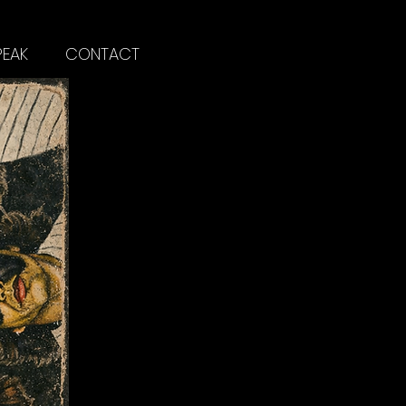
PEAK
CONTACT